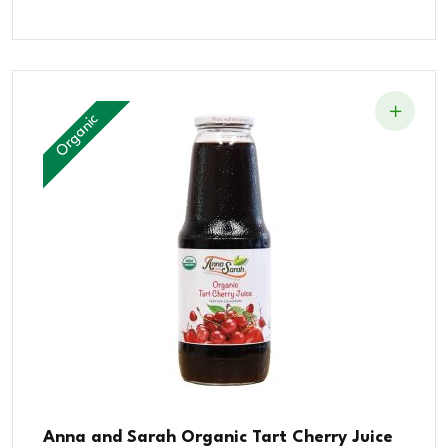
Organic
Anna and Sarah Organic Tart Cherry Juice