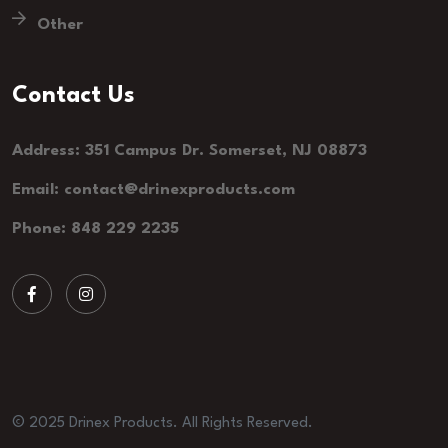
Other
Contact Us
Address: 351 Campus Dr. Somerset, NJ 08873
Email: contact@drinexproducts.com
Phone: 848 229 2235
© 2025 Drinex Products. All Rights Reserved.