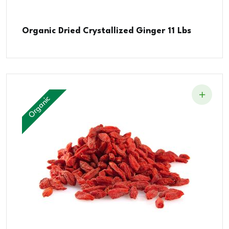
Organic Dried Crystallized Ginger 11 Lbs
Organic