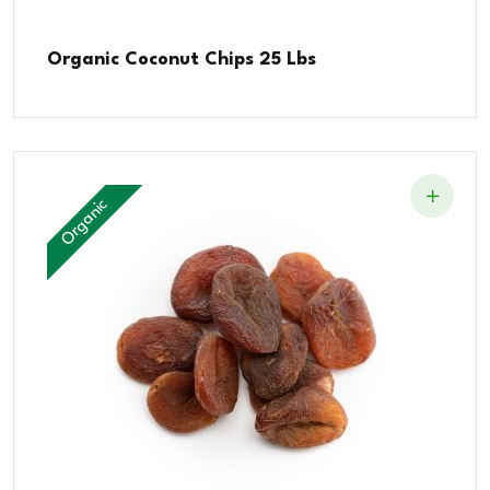
Organic Coconut Chips 25 Lbs
Organic