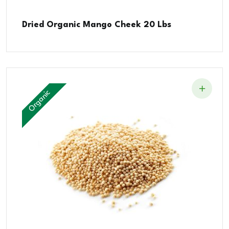
Dried Organic Mango Cheek 20 Lbs
Organic