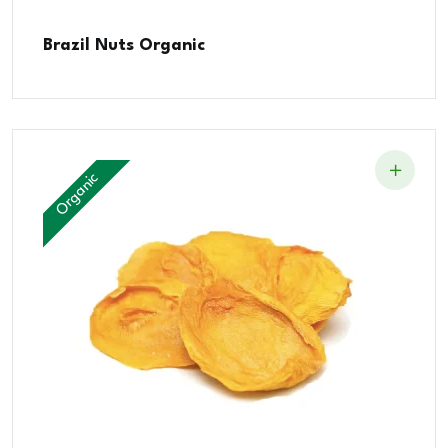
Brazil Nuts Organic
Organic