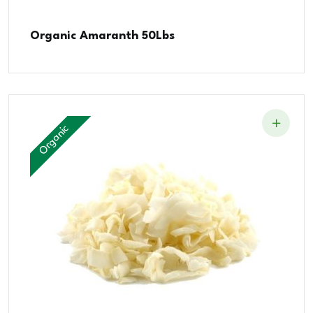
Organic Amaranth 50Lbs
Organic