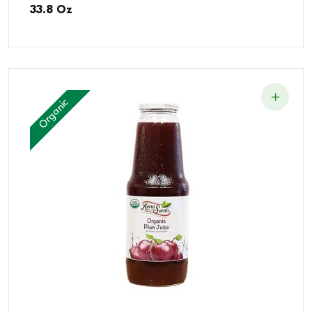
33.8 Oz
Organic