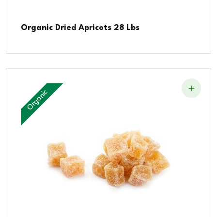
Organic Dried Apricots 28 Lbs
Organic