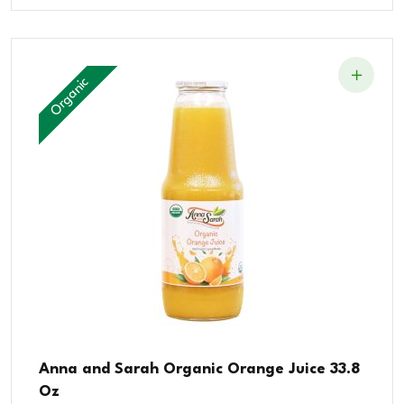
Organic
Anna and Sarah Organic Orange Juice 33.8
Oz