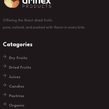
Offering the finest dried fruits
pure, natural, and packed with flavor in every bite.
Catagories
Dry Fruits
Dried Fruits
Juices
Candies
Pastries
Organic