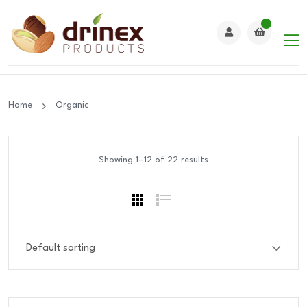
Home
Organic
Showing 1–12 of 22 results