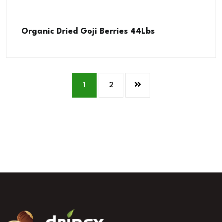
Organic Dried Goji Berries 44Lbs
1
2