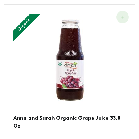
Organic
Anna and Sarah Organic Grape Juice 33.8
Oz