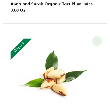
Anna and Sarah Organic Tart Plum Juice
33.8 Oz
Organic