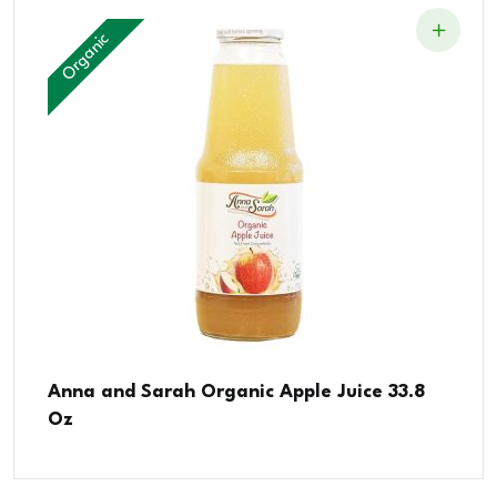
Organic
Anna and Sarah Organic Apple Juice 33.8
Oz