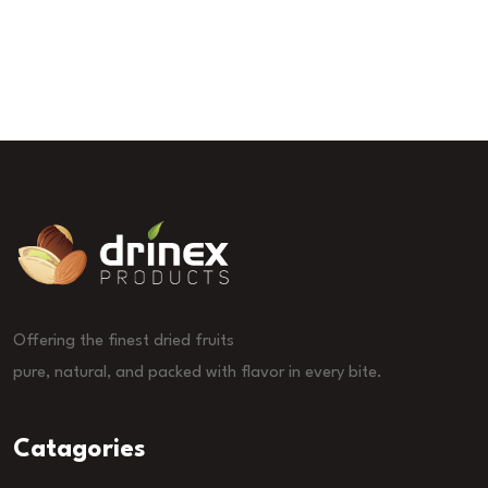
Offering the finest dried fruits
pure, natural, and packed with flavor in every bite.
Catagories