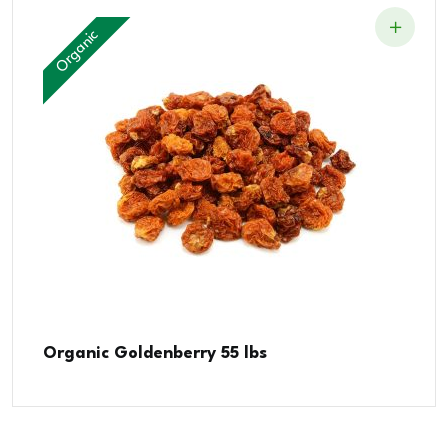
Organic
Organic Goldenberry 55 lbs