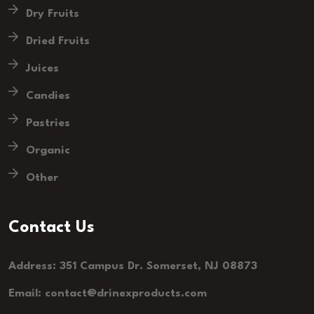
Dry Fruits
Dried Fruits
Juices
Candies
Pastries
Organic
Other
Contact Us
Address: 351 Campus Dr. Somerset, NJ 08873
Email: contact@drinexproducts.com