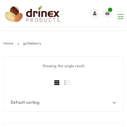
Home
goldeberry
Showing the single result