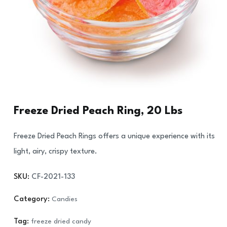
Freeze Dried Peach Ring, 20 Lbs
Freeze Dried Peach Rings offers a unique experience with its
light, airy, crispy texture.
SKU:
CF-2021-133
Category:
Candies
Tag:
freeze dried candy