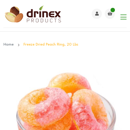
Home
Freeze Dried Peach Ring, 20 Lbs