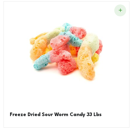
Freeze Dried Sour Worm Candy 33 Lbs