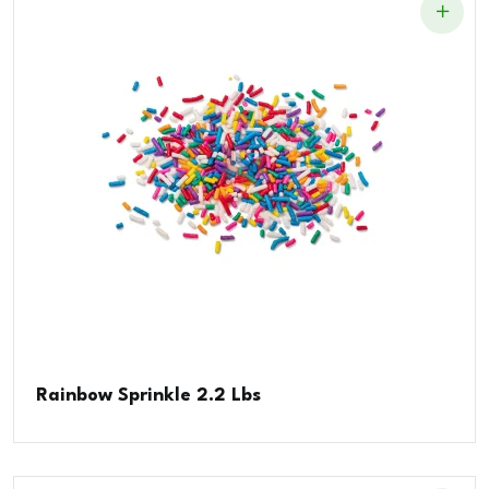
Rainbow Sprinkle 2.2 Lbs