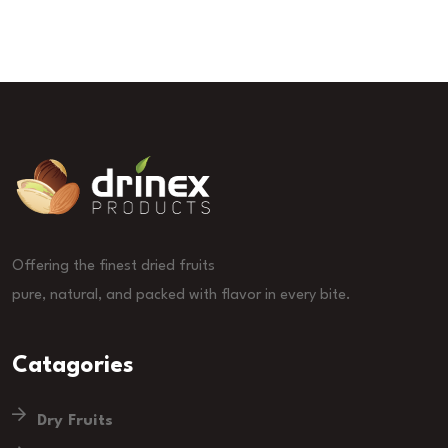
Offering the finest dried fruits
pure, natural, and packed with flavor in every bite.
Catagories
Dry Fruits