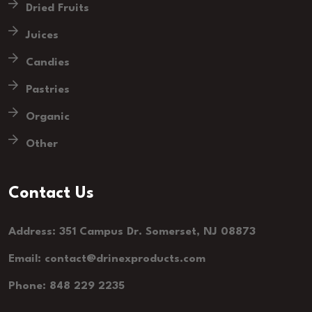
Dried Fruits
Juices
Candies
Pastries
Organic
Other
Contact Us
Address: 351 Campus Dr. Somerset, NJ 08873
Email: contact@drinexproducts.com
Phone: 848 229 2235