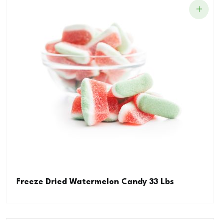
Freeze Dried Watermelon Candy 33 Lbs