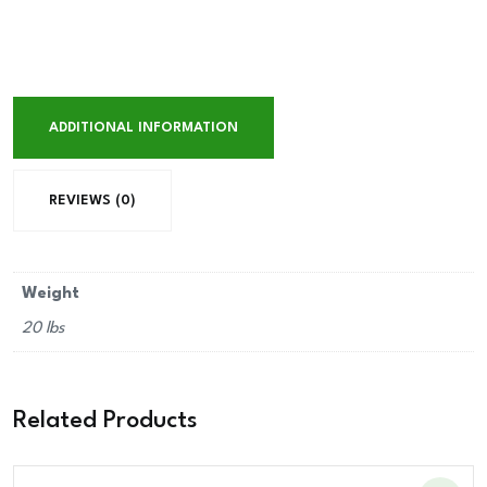
ADDITIONAL INFORMATION
REVIEWS (0)
Weight
20 lbs
Related Products