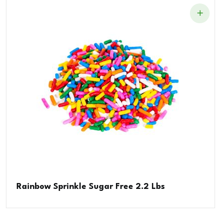
Rainbow Sprinkle Sugar Free 2.2 Lbs