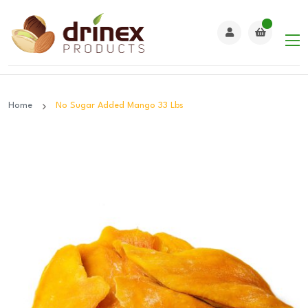
Home
No Sugar Added Mango 33 Lbs