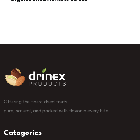
Offering the finest dried fruits
pure, natural, and packed with flavor in every bite.
Catagories