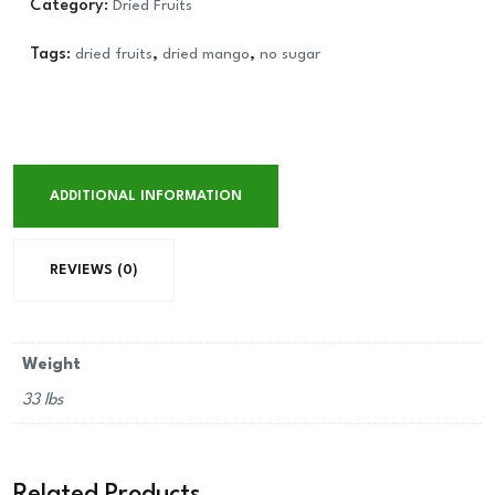
Category:
Dried Fruits
Tags:
dried fruits
,
dried mango
,
no sugar
ADDITIONAL INFORMATION
REVIEWS (0)
Weight
33 lbs
Related Products