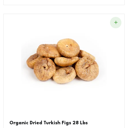
Organic Dried Turkish Figs 28 Lbs