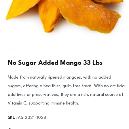
No Sugar Added Mango 33 Lbs
Made from naturally ripened mangoes, with no added
sugars, offering a healthier, guilt-free treat. With no artificial
additives or preservatives, they are a rich, natural source of
Vitamin C, supporting immune health.
SKU:
AS-2021-1028