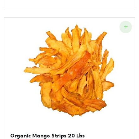
Organic Mango Strips 20 Lbs