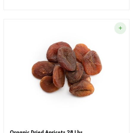
Organic Dried Apricots 28 Lbs