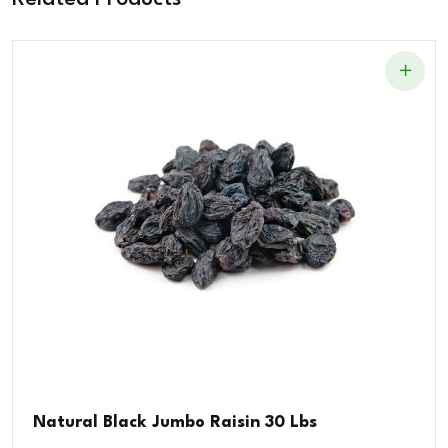
Natural Black Jumbo Raisin 30 Lbs