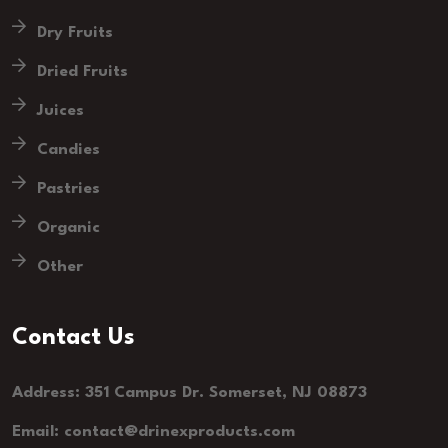
Dry Fruits
Dried Fruits
Juices
Candies
Pastries
Organic
Other
Contact Us
Address: 351 Campus Dr. Somerset, NJ 08873
Email: contact@drinexproducts.com