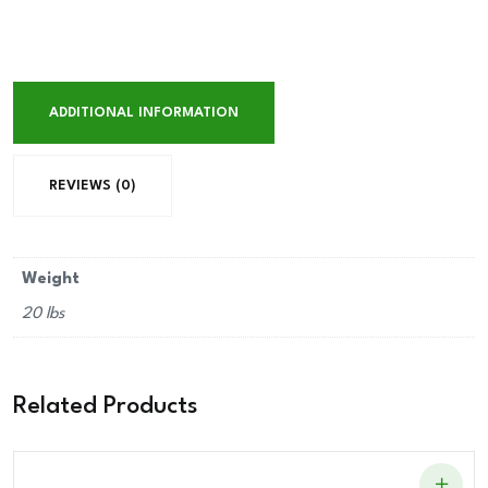
ADDITIONAL INFORMATION
REVIEWS (0)
Weight
20 lbs
Related Products