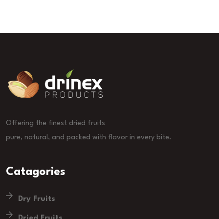
Offering the finest dried fruits
pure, natural, and packed with flavor in every bite.
Catagories
Dry Fruits
Dried Fruits