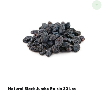
Natural Black Jumbo Raisin 30 Lbs