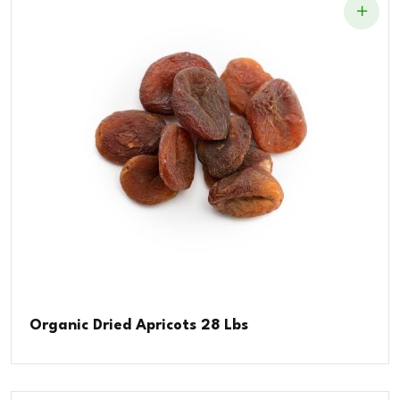
Organic Dried Apricots 28 Lbs