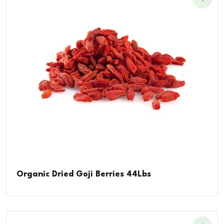
Organic Dried Goji Berries 44Lbs