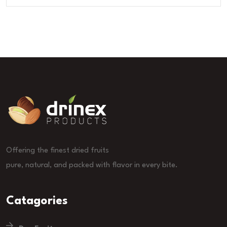
Offering the finest dried fruits
pure, natural, and packed with flavor in every bite.
Catagories