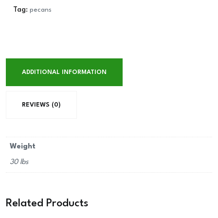
Tag:
pecans
ADDITIONAL INFORMATION
REVIEWS (0)
Weight
30 lbs
Related Products