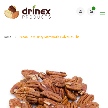
Home
Pecan Raw Fancy Mammoth Halves 30 lbs