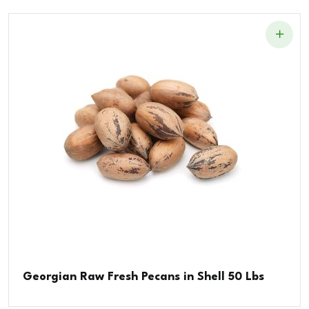
Georgian Raw Fresh Pecans in Shell 50 Lbs