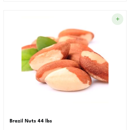
Brazil Nuts 44 lbs