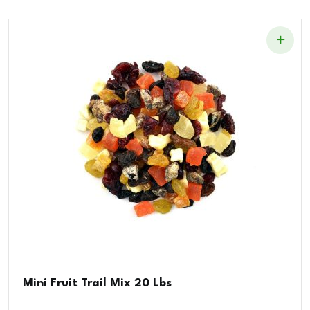
Mini Fruit Trail Mix 20 Lbs