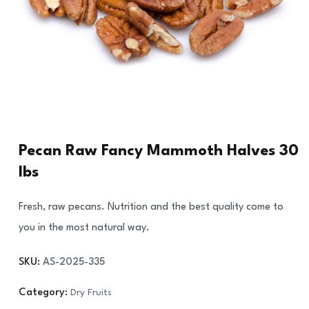
Pecan Raw Fancy Mammoth Halves 30
lbs
Fresh, raw pecans. Nutrition and the best quality come to
you in the most natural way.
SKU:
AS-2025-335
Category:
Dry Fruits