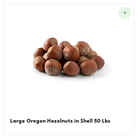
Large Oregon Hazelnuts in Shell 50 Lbs