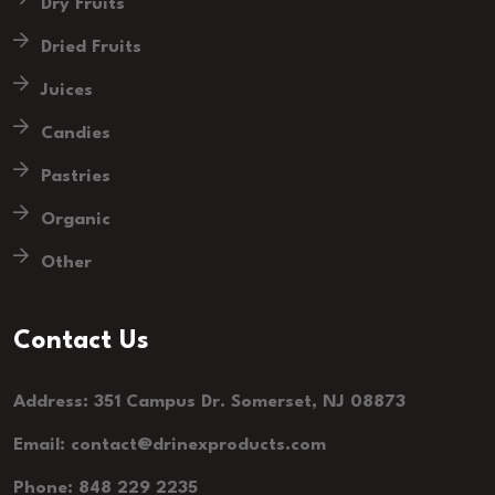
Dry Fruits
Dried Fruits
Juices
Candies
Pastries
Organic
Other
Contact Us
Address: 351 Campus Dr. Somerset, NJ 08873
Email: contact@drinexproducts.com
Phone: 848 229 2235